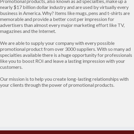
Promotional products, also known as ad specialties, make up a
nearly $17 billion dollar industry and are used by virtually every
business in America. Why? Items like mugs, pens and t-shirts are
memorable and provide a better cost per impression for
advertisers than almost every major marketing effort like TV,
magazines and the Internet.
We are able to supply your company with every possible
promotional product from over 3000 suppliers. With so many ad
specialties available there is a huge opportunity for professionals
like you to boost ROI and leave a lasting impression with your
customers.
Our mission is to help you create long-lasting relationships with
your clients through the power of promotional products.