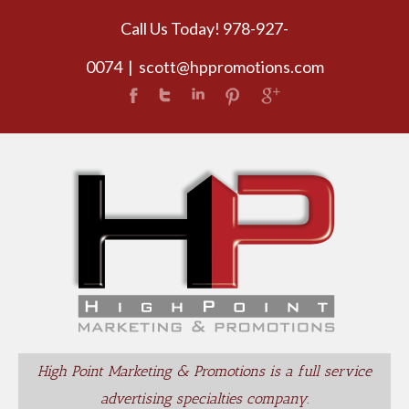
Call Us Today! 978-927-
0074
|
scott@hppromotions.com
High Point Marketing & Promotions is a full service
advertising specialties company.