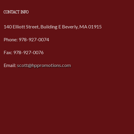
CONTACT INFO
140 Elliott Street, Building E Beverly, MA 01915
Phone: 978-927-0074
Fax: 978-927-0076
Email:
scott@hppromotions.com