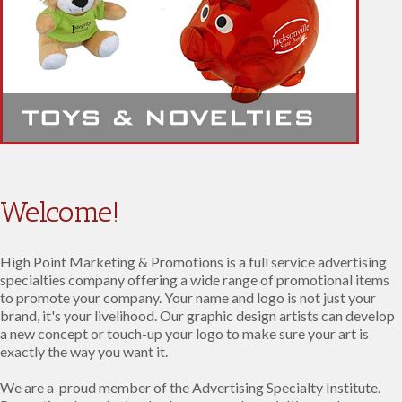
Welcome!
High Point Marketing & Promotions is a full service advertising
specialties company offering a wide range of promotional items
to promote your company. Your name and logo is not just your
brand, it's your livelihood. Our graphic design artists can develop
a new concept or touch-up your logo to make sure your art is
exactly the way you want it.
We are a proud member of the Advertising Specialty Institute.