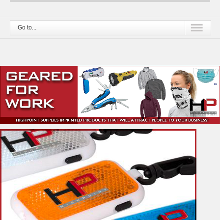
Go to...