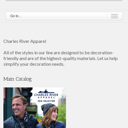
Go to...
Charles River Apparel
All of the styles in our line are designed to be decoration-
friendly and are of the highest-quality materials. Let us help
simplify your decoration needs.
Main Catalog