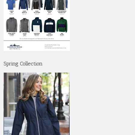
Spring Collection