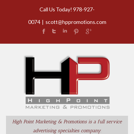
Call Us Today! 978-927-
0074
|
scott@hppromotions.com
High Point Marketing & Promotions is a full service
advertising specialties company.