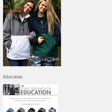
Education