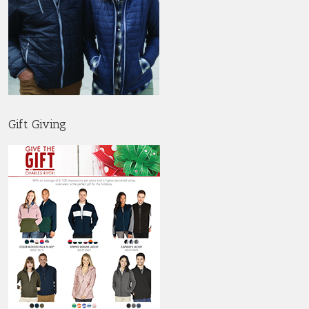
Gift Giving