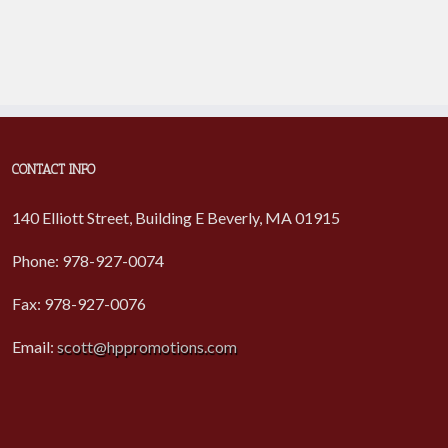
CONTACT INFO
140 Elliott Street, Building E Beverly, MA 01915
Phone: 978-927-0074
Fax: 978-927-0076
Email:
scott@hppromotions.com