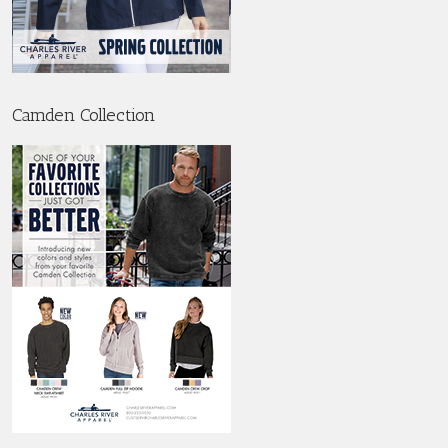
Camden Collection