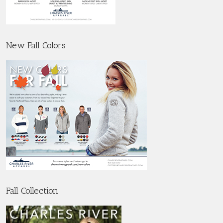
New Fall Colors
Fall Collection